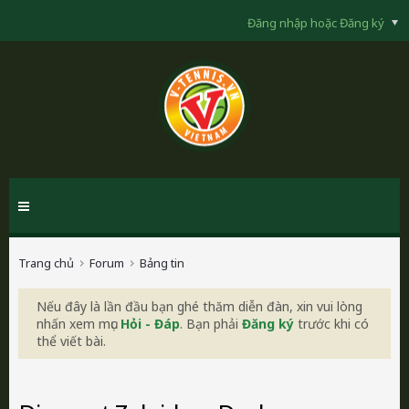
Đăng nhập hoặc Đăng ký
Trang chủ
Forum
Bảng tin
Nếu đây là lần đầu bạn ghé thăm diễn đàn, xin vui lòng
nhấn xem mục
Hỏi - Đáp
. Bạn phải
Đăng ký
trước khi có
thể viết bài.