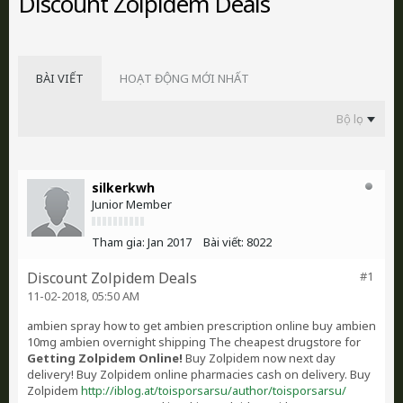
Discount Zolpidem Deals
BÀI VIẾT
HOẠT ĐỘNG MỚI NHẤT
Bộ lọc
silkerkwh
Junior Member
Tham gia:
Jan 2017
Bài viết:
8022
Discount Zolpidem Deals
#1
11-02-2018, 05:50 AM
ambien spray how to get ambien prescription online buy ambien
10mg ambien overnight shipping The cheapest drugstore for
Getting Zolpidem Online!
Buy Zolpidem now next day
delivery! Buy Zolpidem online pharmacies cash on delivery. Buy
Zolpidem
http://iblog.at/toisporsarsu/author/toisporsarsu/